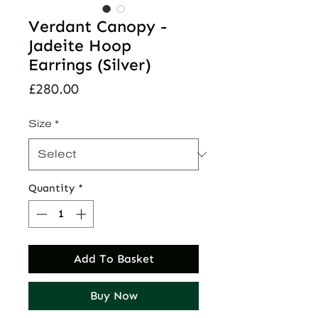
Verdant Canopy -
Jadeite Hoop
Earrings (Silver)
Price
£280.00
Size
*
Quantity
*
Add To Basket
Buy Now