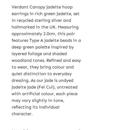
Verdant Canopy jadeite hoop
earrings in rich green jadeite, set
in recycled sterling silver and
hallmarked in the UK. Measuring
approximately 2.0cm, this pair
features Type A jadeite beads in a
deep green palette inspired by
layered foliage and shaded
woodland tones. Refined and easy
to wear, they bring colour and
quiet distinction to everyday
dressing. As our jade is undyed
jadeite jade (Fei Cui), untreated
with artificial colour, each piece
may vary slightly in tone,
reflecting its individual
character.