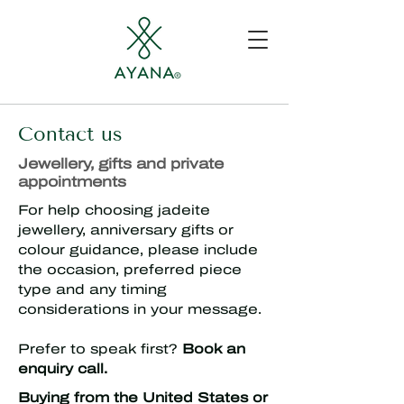
Contact us
Jewellery, gifts and private
appointments
For help choosing jadeite
jewellery, anniversary gifts or
colour guidance, please include
the occasion, preferred piece
type and any timing
considerations in your message.
Prefer to speak first?
Book an
enquiry call.
Buying from the United States or