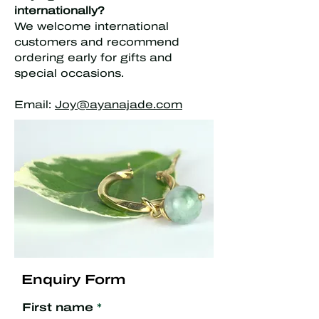
internationally?
We welcome international
customers and recommend
ordering early for gifts and
special occasions.
Email:
Joy@ayanajade.com
Enquiry Form
First name