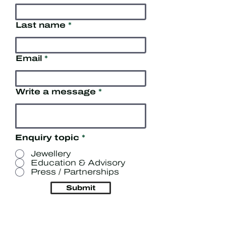
Last name
Email
Write a message
Enquiry topic
*
Jewellery
Education & Advisory
Press / Partnerships
Submit